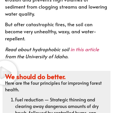
sediment from clogging streams and lowering
water quality.
But after catastrophic fires, the soil can
become very unhealthy, waxy, and water-
repellent.
Read about hydrophobic soil
in this article
from the University of Idaho.
We should do better.
Here are the four principles for improving forest
health.
Fuel reduction — Strategic thinning and
clearing away dangerous amounts of dry
brush, followed by controlled burns, can