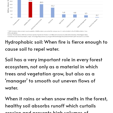
Hydrophobic soil: When fire is fierce enough to
cause soil to repel water.
Soil has a very important role in every forest
ecosystem, not only as a material in which
trees and vegetation grow, but also as a
‘manager’ to smooth out uneven flows of
water.
When it rains or when snow melts in the forest,
healthy soil absorbs runoff which curtails
erosion and prevents high volumes of