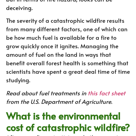
deceiving.
The severity of a catastrophic wildfire results
from many different factors, one of which can
be how much fuel is available for a fire to
grow quickly once it ignites. Managing the
amount of fuel on the land in ways that
benefit overall forest health is something that
scientists have spent a great deal time of time
studying.
Read about fuel treatments in
this fact sheet
from the U.S. Department of Agriculture.
What is the environmental
cost of catastrophic wildfire?