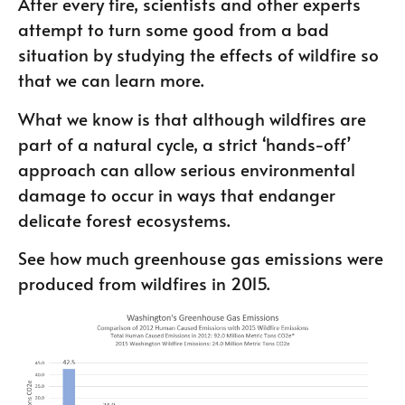
After every fire, scientists and other experts
attempt to turn some good from a bad
situation by studying the effects of wildfire so
that we can learn more.
What we know is that although wildfires are
part of a natural cycle, a strict ‘hands-off’
approach can allow serious environmental
damage to occur in ways that endanger
delicate forest ecosystems.
See how much greenhouse gas emissions were
produced from wildfires in 2015.