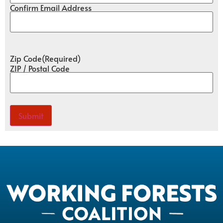
Confirm Email Address
Zip Code
(Required)
ZIP / Postal Code
Submit