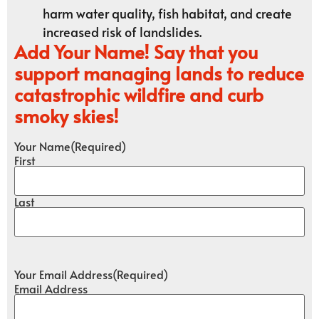
harm water quality, fish habitat, and create
increased risk of landslides.
Add Your Name! Say that you
support managing lands to reduce
catastrophic wildfire and curb
smoky skies!
Your Name
(Required)
First
Last
Your Email Address
(Required)
Email Address