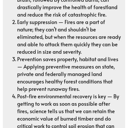
drastically improve the health of forestland
and reduce the risk of catastrophic fire.
Early suppression — Fires are a part of
nature; they can’t and shouldn’t be
eliminated, but when the resources are ready
and able to attack them quickly they can be
reduced in size and severity.
Prevention saves property, habitat and lives
— Applying preventive measures on state,
private and federally managed land
encourages healthy forest conditions that
help prevent runaway fires.
Post-fire environmental recovery is key — By
getting to work as soon as possible after
fires, science tells us that we can retain the
economic value of burned timber and do
critical work to control soil erosion that can