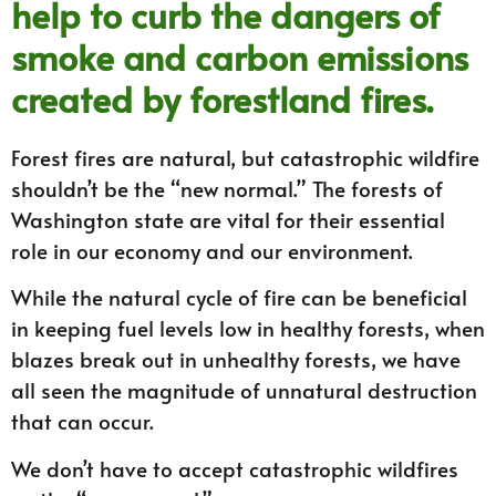
help to curb the dangers of
smoke and carbon emissions
created by forestland fires.
Forest fires are natural, but catastrophic wildfire
shouldn’t be the “new normal.” The forests of
Washington state are vital for their essential
role in our economy and our environment.
While the natural cycle of fire can be beneficial
in keeping fuel levels low in healthy forests, when
blazes break out in unhealthy forests, we have
all seen the magnitude of unnatural destruction
that can occur.
We don’t have to accept catastrophic wildfires