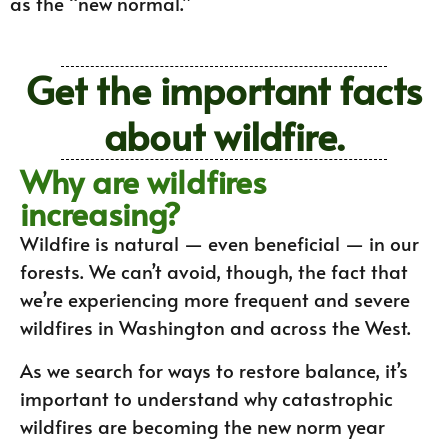
as the “new normal.”
Get the important facts
about wildfire.
Why are wildfires
increasing?
Wildfire is natural — even beneficial — in our
forests. We can’t avoid, though, the fact that
we’re experiencing more frequent and severe
wildfires in Washington and across the West.
As we search for ways to restore balance, it’s
important to understand why catastrophic
wildfires are becoming the new norm year