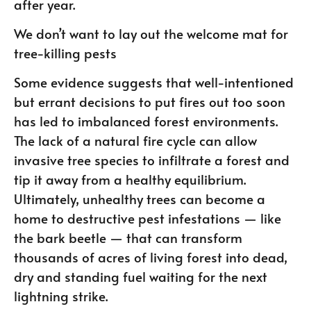
after year.
We don’t want to lay out the welcome mat for
tree-killing pests
Some evidence suggests that well-intentioned
but errant decisions to put fires out too soon
has led to imbalanced forest environments.
The lack of a natural fire cycle can allow
invasive tree species to infiltrate a forest and
tip it away from a healthy equilibrium.
Ultimately, unhealthy trees can become a
home to destructive pest infestations — like
the bark beetle — that can transform
thousands of acres of living forest into dead,
dry and standing fuel waiting for the next
lightning strike.