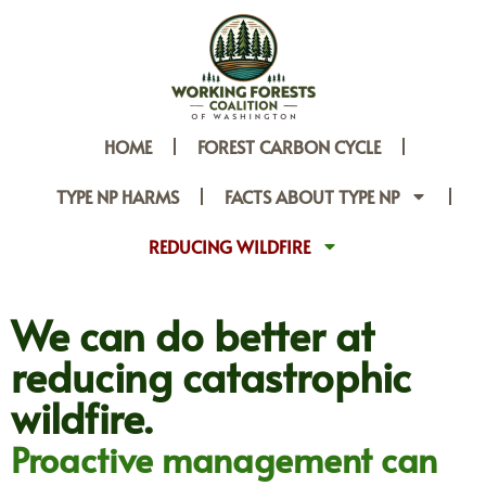
HOME
FOREST CARBON CYCLE
TYPE NP HARMS
FACTS ABOUT TYPE NP
REDUCING WILDFIRE
We can do better at
reducing catastrophic
wildfire.​
Proactive management can