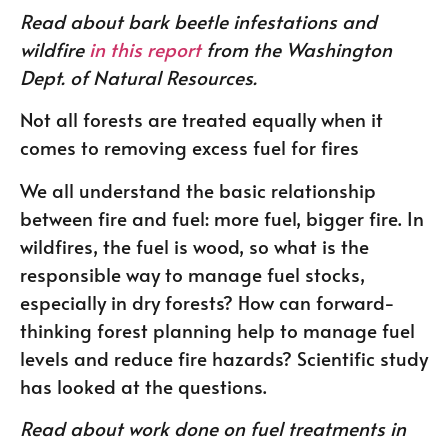
Read about bark beetle infestations and
wildfire
in this report
from the Washington
Dept. of Natural Resources.
Not all forests are treated equally when it
comes to removing excess fuel for fires
We all understand the basic relationship
between fire and fuel: more fuel, bigger fire. In
wildfires, the fuel is wood, so what is the
responsible way to manage fuel stocks,
especially in dry forests? How can forward-
thinking forest planning help to manage fuel
levels and reduce fire hazards? Scientific study
has looked at the questions.
Read about work done on fuel treatments in