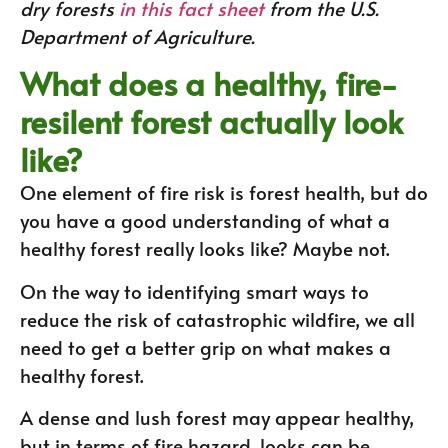
dry forests
in this fact sheet
from the U.S.
Department of Agriculture.
What does a healthy, fire-
resilent forest actually look
like?
One element of fire risk is forest health, but do
you have a good understanding of what a
healthy forest really looks like? Maybe not.
On the way to identifying smart ways to
reduce the risk of catastrophic wildfire, we all
need to get a better grip on what makes a
healthy forest.
A dense and lush forest may appear healthy,
but in terms of fire hazard, looks can be